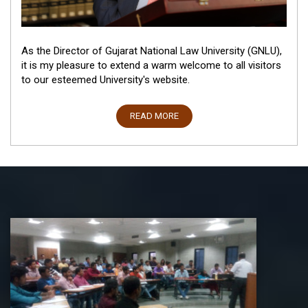
As the Director of Gujarat National Law University (GNLU),
it is my pleasure to extend a warm welcome to all visitors
to our esteemed University's website.
READ MORE