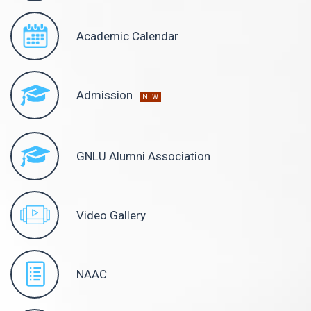
Academic Calendar
Admission
NEW
GNLU Alumni Association
Video Gallery
NAAC