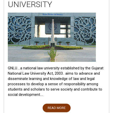
UNIVERSITY
GNLU....a national law university established by the Gujarat
National Law University Act, 2003.. aims to advance and
disseminate learning and knowledge of law and legal
processes to develop a sense of responsibility among
students and scholars to serve society and contribute to
social development....
READ MORE