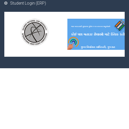
Student Login (ERP)