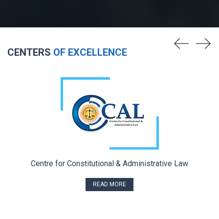
CENTERS
OF EXCELLENCE
Centre for Constitutional & Administrative Law
READ MORE