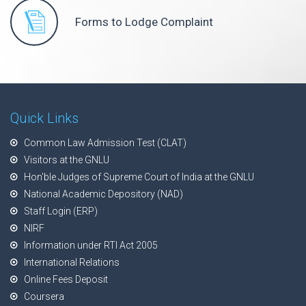
Forms to Lodge Complaint
Quick Links
Common Law Admission Test (CLAT)
Visitors at the GNLU
Hon'ble Judges of Supreme Court of India at the GNLU
National Academic Depository (NAD)
Staff Login (ERP)
NIRF
Information under RTI Act 2005
International Relations
Online Fees Deposit
Coursera