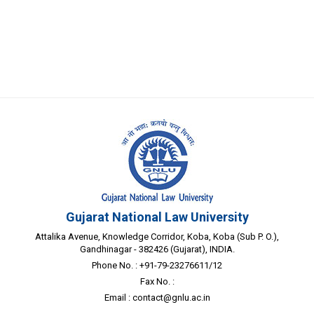
Gujarat National Law University
Attalika Avenue, Knowledge Corridor, Koba, Koba (Sub P. O.),
Gandhinagar - 382426 (Gujarat), INDIA.
Phone No. : +91-79-23276611/12
Fax No. :
Email :
contact@gnlu.ac.in