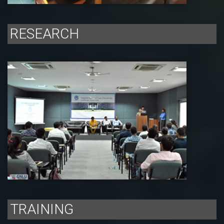
RESEARCH
TRAINING