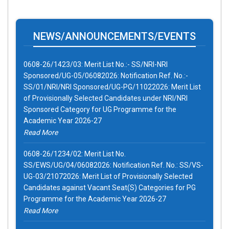
NEWS/ANNOUNCEMENTS/EVENTS
0608-26/1423/03: Merit List No.:- SS/NRI-NRI
Sponsored/UG-05/06082026: Notification Ref. No.:-
SS/01/NRI/NRI Sponsored/UG-PG/11022026: Merit List
of Provisionally Selected Candidates under NRI/NRI
Sponsored Category for UG Programme for the
Academic Year 2026-27
Read More
0608-26/1234/02: Merit List No.
SS/EWS/UG/04/06082026: Notification Ref. No.: SS/VS-
UG-03/21072026: Merit List of Provisionally Selected
Candidates against Vacant Seat(S) Categories for PG
Programme for the Academic Year 2026-27
Read More