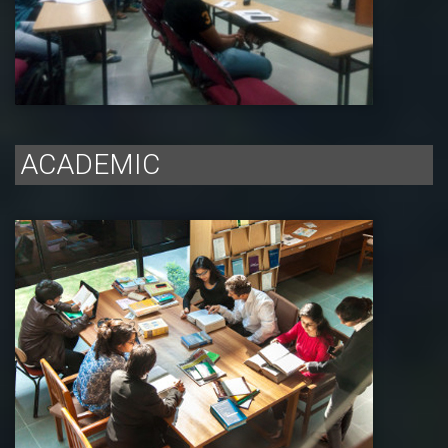
ACADEMIC