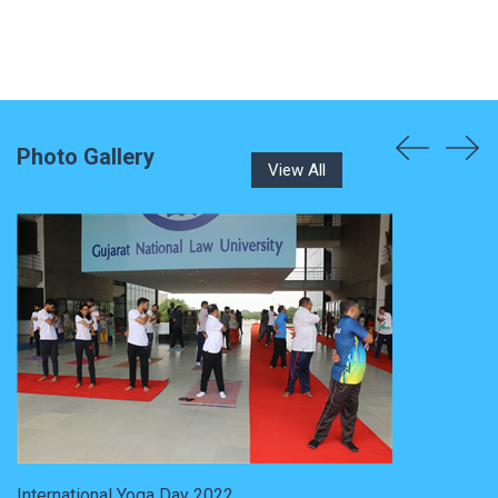
Photo Gallery
View All
International Yoga Day 2022