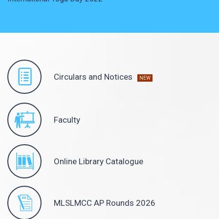
Circulars and Notices
NEW
Faculty
Online Library Catalogue
MLSLMCC AP Rounds 2026