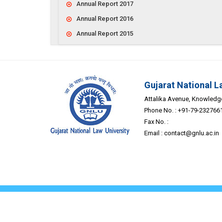
Annual Report 2017
Annual Report 2016
Annual Report 2015
Gujarat National L
Attalika Avenue, Knowledge 
Phone No. : +91-79-232766
Fax No. :
Email :
contact@gnlu.ac.in
Home
About Us
© Co