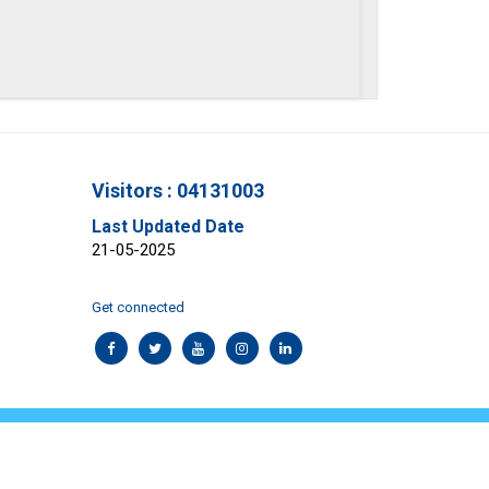
Visitors : 04131003
Last Updated Date
21-05-2025
Get connected
aimer
Contact Us
rosys