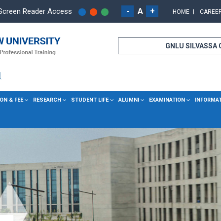
-
A
+
Screen Reader Access
HOME
CAREE
GNLU SILVASSA
ON & FEE
RESEARCH
STUDENT LIFE
ALUMNI
EXAMINATION
INFORMA