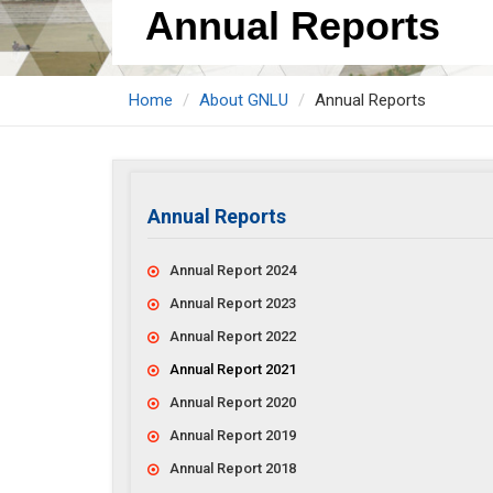
Annual Reports
Home
About GNLU
Annual Reports
Annual Reports
Annual Report 2024
Annual Report 2023
Annual Report 2022
Annual Report 2021
Annual Report 2020
Annual Report 2019
Annual Report 2018