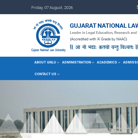
Friday, 07 August, 2026
ABOUT GNLU
ADMINISTRATION
ACADEMICS
ADMISSI
CONTACT US