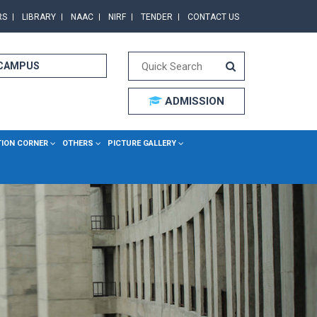
RS
LIBRARY
NAAC
NIRF
TENDER
CONTACT US
 CAMPUS
ADMISSION
TION CORNER
OTHERS
PICTURE GALLERY