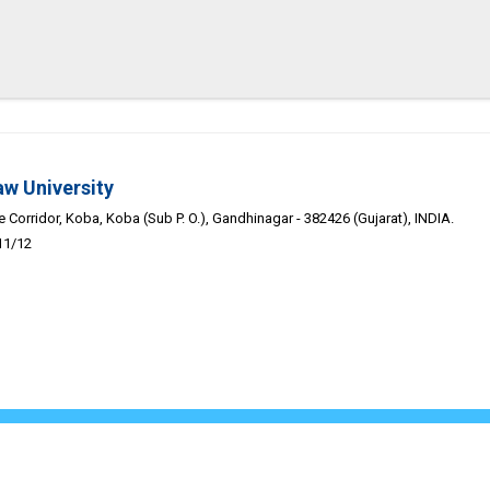
aw University
Corridor, Koba, Koba (Sub P. O.), Gandhinagar - 382426 (Gujarat), INDIA.
11/12
Academic-Calendar
Public Self Disclosure
Career
Webmail
Discl
pyright 2026. Gujarat National Law University | Powered by -
Adit Mic