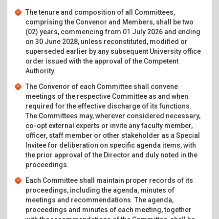
The tenure and composition of all Committees,
comprising the Convenor and Members, shall be two
(02) years, commencing from 01 July 2026 and ending
on 30 June 2028, unless reconstituted, modified or
superseded earlier by any subsequent University office
order issued with the approval of the Competent
Authority.
The Convenor of each Committee shall convene
meetings of the respective Committee as and when
required for the effective discharge of its functions.
The Committees may, wherever considered necessary,
co-opt external experts or invite any faculty member,
officer, staff member or other stakeholder as a Special
Invitee for deliberation on specific agenda items, with
the prior approval of the Director and duly noted in the
proceedings.
Each Committee shall maintain proper records of its
proceedings, including the agenda, minutes of
meetings and recommendations. The agenda,
proceedings and minutes of each meeting, together