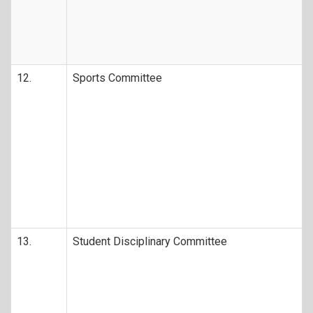
12.
Sports Committee
13.
Student Disciplinary Committee