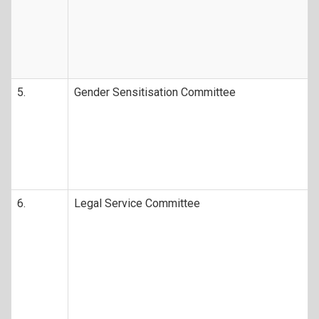
5.
Gender Sensitisation Committee
6.
Legal Service Committee