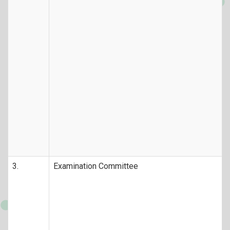
3.
Examination Committee