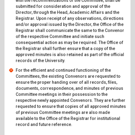
with the recommendations of the Committee, shall be
submitted for consideration and approval of the
Director, through the Head, Academic Affairs and the
Registrar. Upon receipt of any observations, directions
and/or approval issued by the Director, the Office of the
Registrar shall communicate the same to the Convenor
of the respective Committee and initiate such
consequential action as may be required. The Office of
the Registrar shall further ensure that a copy of the
approved minutes is also retained as part of the official
records of the University.
For the efficient and continued functioning of the
Committees, the existing Convenors are requested to
ensure the proper handing over of all records, files,
documents, correspondence, and minutes of previous
Committee meetings in their possession to the
respective newly appointed Convenors. They are further
requested to ensure that copies of all approved minutes
of previous Committee meetings are also made
available to the Office of the Registrar for institutional
record and future reference.