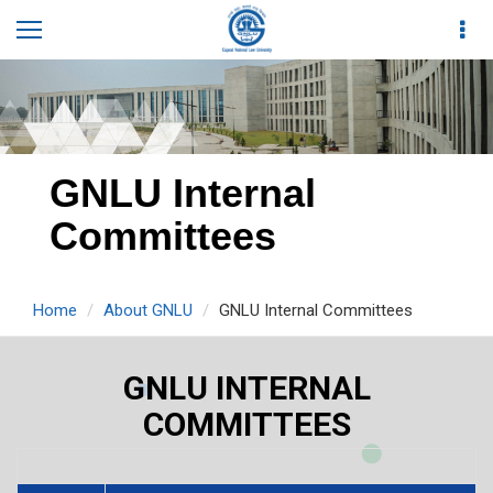
GNLU Internal
Committees
Home
About GNLU
GNLU Internal Committees
GNLU INTERNAL
COMMITTEES