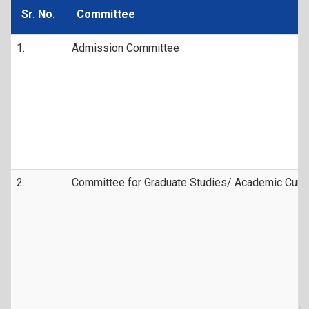
Sr. No.
Committee
1.
Admission Committee
2.
Committee for Graduate Studies/ Academic Curr