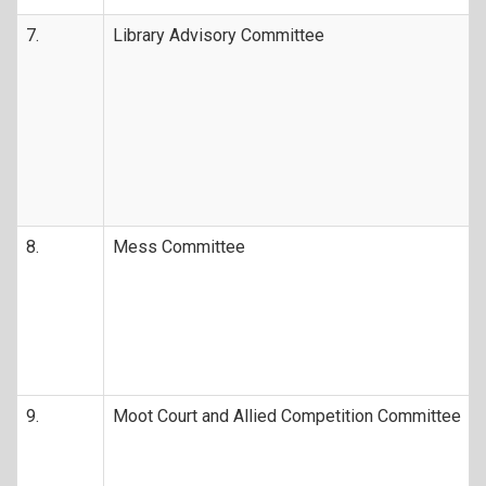
7.
Library Advisory Committee
8.
Mess Committee
9.
Moot Court and Allied Competition Committee