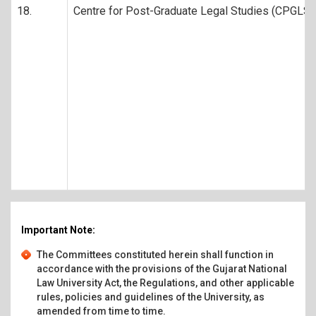
18.
Centre for Post-Graduate Legal Studies (CPGLS)
Important Note:
The Committees constituted herein shall function in
accordance with the provisions of the Gujarat National
Law University Act, the Regulations, and other applicable
rules, policies and guidelines of the University, as
amended from time to time.