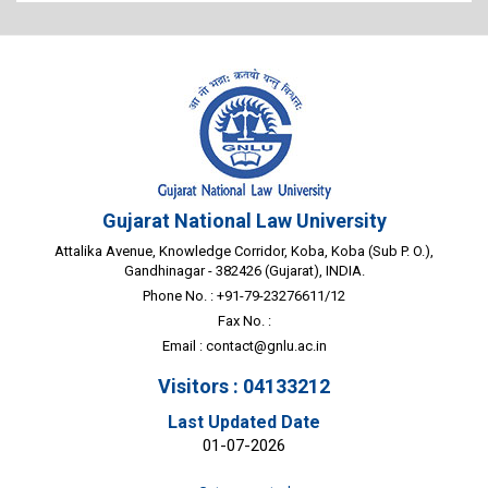
Gujarat National Law University
Attalika Avenue, Knowledge Corridor, Koba, Koba (Sub P. O.),
Gandhinagar - 382426 (Gujarat), INDIA.
Phone No. : +91-79-23276611/12
Fax No. :
Email :
contact@gnlu.ac.in
Visitors : 04133212
Last Updated Date
01-07-2026