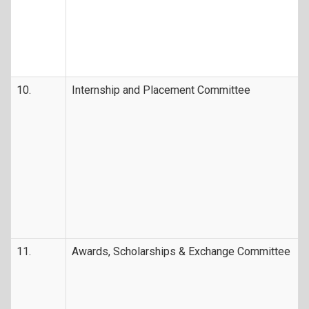
10.
Internship and Placement Committee
11.
Awards, Scholarships & Exchange Committee