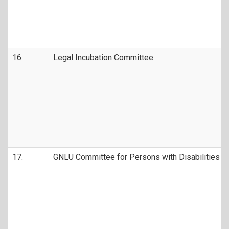
16.
Legal Incubation Committee
17.
GNLU Committee for Persons with Disabilities (D