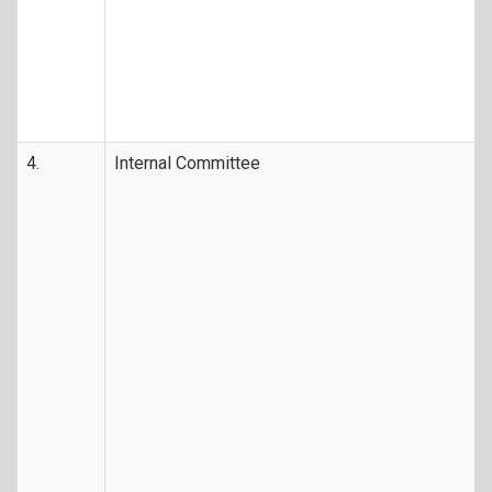
4.
Internal Committee