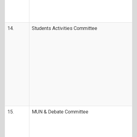
14.
Students Activities Committee
15.
MUN & Debate Committee