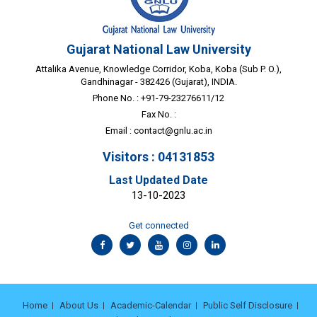
Gujarat National Law University
Attalika Avenue, Knowledge Corridor, Koba, Koba (Sub P. O.),
Gandhinagar - 382426 (Gujarat), INDIA.
Phone No. : +91-79-23276611/12
Fax No. :
Email :
contact@gnlu.ac.in
Visitors : 04131853
Last Updated Date
13-10-2023
Get connected
Home
About Us
Academic-Calendar
Public Self Disclosure