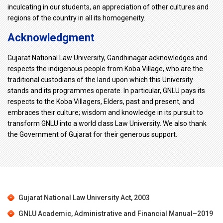
inculcating in our students, an appreciation of other cultures and
regions of the country in all its homogeneity.
Acknowledgment
Gujarat National Law University, Gandhinagar acknowledges and
respects the indigenous people from Koba Village, who are the
traditional custodians of the land upon which this University
stands and its programmes operate. In particular, GNLU pays its
respects to the Koba Villagers, Elders, past and present, and
embraces their culture; wisdom and knowledge in its pursuit to
transform GNLU into a world class Law University. We also thank
the Government of Gujarat for their generous support.
Gujarat National Law University Act, 2003
GNLU Academic, Administrative and Financial Manual–2019