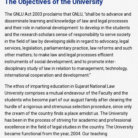
The Objectives of the University
The GNLU Act 2003 proclaims that GNLU, "shall be to advance and
disseminate learning and knowledge of law and legal processes
and their role in national development: to develop in the students
and the research scholars sense of responsibility to serve society
in the field of law by developing skills in regard to advocacy, legal
services, legislation, parliamentary practice, law reforms and such
other matters; to make law and legal processes efficient
instruments of social development; and to promote inter-
disciplinary study of law in relation to management, technology,
international cooperation and development."
The ethos of imparting education in Gujarat National Law
University comprises a mutual endeavour of the Faculty and the
students who become part of our august family after clearing the
hurdle of a rigorous and strenuous selection procedure, since only
the cream of the country finds a place amidst us. The University
has been in the process of striving for academic and professional
excellence in the field of legal studies in the country. The University
became functional from the year, 2004. Our teaching