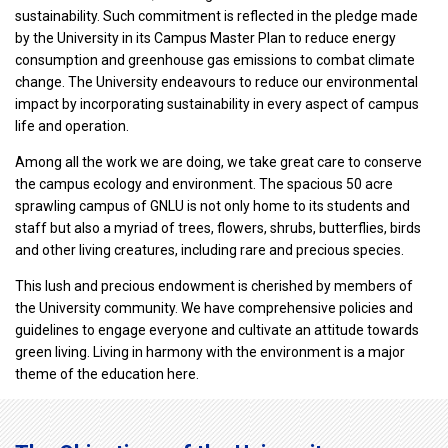
sustainability. Such commitment is reflected in the pledge made
by the University in its Campus Master Plan to reduce energy
consumption and greenhouse gas emissions to combat climate
change. The University endeavours to reduce our environmental
impact by incorporating sustainability in every aspect of campus
life and operation.
Among all the work we are doing, we take great care to conserve
the campus ecology and environment. The spacious 50 acre
sprawling campus of GNLU is not only home to its students and
staff but also a myriad of trees, flowers, shrubs, butterflies, birds
and other living creatures, including rare and precious species.
This lush and precious endowment is cherished by members of
the University community. We have comprehensive policies and
guidelines to engage everyone and cultivate an attitude towards
green living. Living in harmony with the environment is a major
theme of the education here.