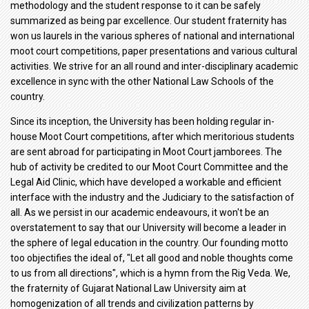
methodology and the student response to it can be safely
summarized as being par excellence. Our student fraternity has
won us laurels in the various spheres of national and international
moot court competitions, paper presentations and various cultural
activities. We strive for an all round and inter-disciplinary academic
excellence in sync with the other National Law Schools of the
country.
Since its inception, the University has been holding regular in-
house Moot Court competitions, after which meritorious students
are sent abroad for participating in Moot Court jamborees. The
hub of activity be credited to our Moot Court Committee and the
Legal Aid Clinic, which have developed a workable and efficient
interface with the industry and the Judiciary to the satisfaction of
all. As we persist in our academic endeavours, it won't be an
overstatement to say that our University will become a leader in
the sphere of legal education in the country. Our founding motto
too objectifies the ideal of, "Let all good and noble thoughts come
to us from all directions", which is a hymn from the Rig Veda. We,
the fraternity of Gujarat National Law University aim at
homogenization of all trends and civilization patterns by