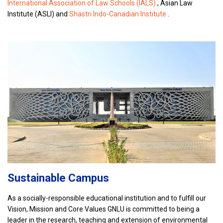
International Association of Law Schools (IALS)
, Asian Law
Institute (ASLI) and
Shastri Indo-Canadian Institute
.
Sustainable Campus
As a socially-responsible educational institution and to fulfill our
Vision, Mission and Core Values GNLU is committed to being a
leader in the research, teaching and extension of environmental