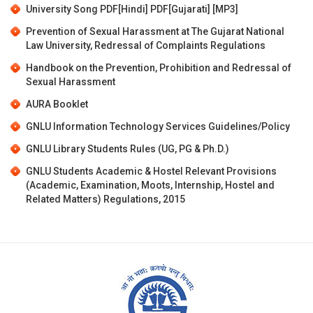
University Song
PDF[Hindi]
PDF[Gujarati]
[MP3]
Prevention of Sexual Harassment at The Gujarat National
Law University, Redressal of Complaints Regulations
Handbook on the Prevention, Prohibition and Redressal of
Sexual Harassment
AURA Booklet
GNLU Information Technology Services Guidelines/Policy
GNLU Library Students Rules (UG, PG & Ph.D.)
GNLU Students Academic & Hostel Relevant Provisions
(Academic, Examination, Moots, Internship, Hostel and
Related Matters) Regulations, 2015