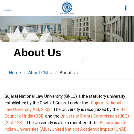
About Us
Home
About GNLU
About Us
Gujarat National Law University (GNLU) is the statutory university
established by the Govt. of Gujarat under the
Gujarat National
Law University Act, 2003
. The University is recognized by the
Bar
Council of India (BCI)
and the
University Grants Commission (UGC)
(2f & 12B)
. The University is also a member of the
Association of
Indian Universities (AIU)
,
United Nations Academic Impact (UNAI)
,