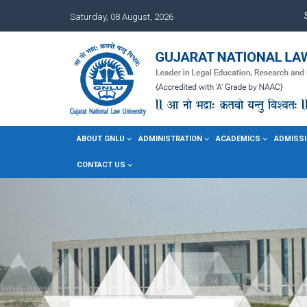
Saturday, 08 August, 2026
ABOUT GNLU
ADMINISTRATION
ACADEMICS
ADMISSI
CONTACT US