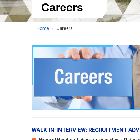
Careers
Home
Careers
WALK-IN-INTERVIEW: RECRUITMENT ADV
Name of Position:
Laboratory Assistant -01 Post