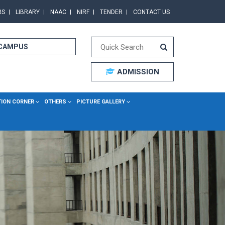
RS
LIBRARY
NAAC
NIRF
TENDER
CONTACT US
 CAMPUS
ADMISSION
TION CORNER
OTHERS
PICTURE GALLERY