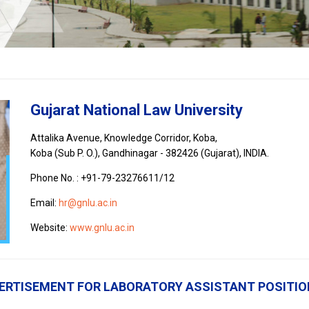
Gujarat National Law University
Attalika Avenue, Knowledge Corridor, Koba,
Koba (Sub P. O.), Gandhinagar - 382426 (Gujarat), INDIA.
Phone No. : +91-79-23276611/12
Email:
hr@gnlu.ac.in
Website:
www.gnlu.ac.in
ERTISEMENT FOR LABORATORY ASSISTANT POSITION 
s