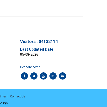
Visitors : 04132114
Last Updated Date
05-08-2026
Get connected
aimer
Contact Us
rosys