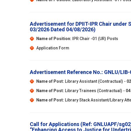
Advertisement for DPIIT-IPR Chair under
03/2026 Dated 04/08/2026)
Name of Position:
IPR Chair -01 (UR) Posts
Application Form
Advertisement Reference No.: GNLU/LIB
Name of Post:
Library Assistant (Contractual) -
0
Name of Post:
Library Trainees (Contractual) -
04
Name of Post:
Library Stack Assistant/Library Att
Call for Applications (Ref: GNLUAPF/sg02/
“Enhancing Access to Justice for Undertri