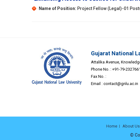
Name of Position:
Project Fellow (Legal)-01 Post
Gujarat National L
Attalika Avenue, Knowledge 
Phone No. : +91-79-232766
Fax No. :
Email :
contact@gnlu.ac.in
Home
About Us
© Co