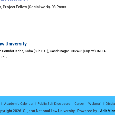
s, Project Fellow (Social work)-03 Posts
aw University
Corridor, Koba, Koba (Sub P. O.), Gandhinagar - 382426 (Gujarat), INDIA.
11/12
Academic-Calendar
Public Self Disclosure
Career
Webmail
Discl
pyright 2026. Gujarat National Law University | Powered by -
Adit Mic