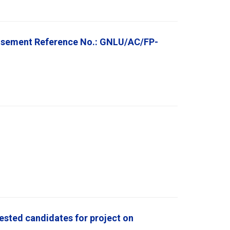
rtisement Reference No.: GNLU/AC/FP-
rested candidates for project on