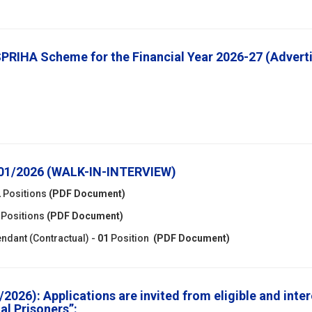
 SPRIHA Scheme for the Financial Year 2026-27 (Adve
-01/2026 (WALK-IN-INTERVIEW)
2
Positions
(PDF Document)
Positions
(PDF Document)
endant (Contractual) -
01
Position
(PDF Document)
2026): Applications are invited from eligible and inte
al Prisoners”: