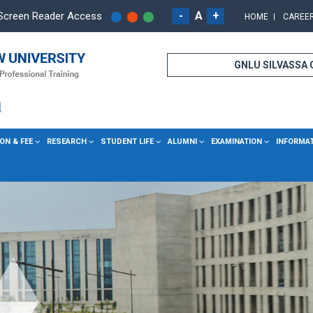
-
A
+
Screen Reader Access
HOME
CAREE
GNLU SILVASSA
ON & FEE
RESEARCH
STUDENT LIFE
ALUMNI
EXAMINATION
INFORMA