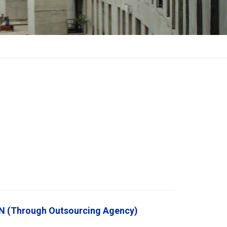
(Through Outsourcing Agency)