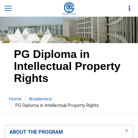
PG Diploma in
Intellectual Property
Rights
Home
Academics
PG Diploma in Intellectual Property Rights
ABOUT THE PROGRAM