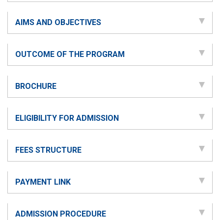
AIMS AND OBJECTIVES
OUTCOME OF THE PROGRAM
BROCHURE
ELIGIBILITY FOR ADMISSION
FEES STRUCTURE
PAYMENT LINK
ADMISSION PROCEDURE