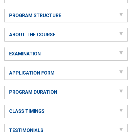
PROGRAM STRUCTURE
ABOUT THE COURSE
EXAMINATION
APPLICATION FORM
PROGRAM DURATION
CLASS TIMINGS
TESTIMONIALS