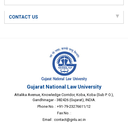
CONTACT US
Gujarat National Law University
Attalika Avenue, Knowledge Corridor, Koba, Koba (Sub P. O.),
Gandhinagar - 382426 (Gujarat), INDIA.
Phone No. : +91-79-23276611/12
Fax No. :
Email :
contact@gnlu.ac.in