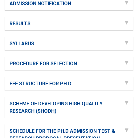
ADMISSION NOTIFICATION
RESULTS
SYLLABUS
PROCEDURE FOR SELECTION
FEE STRUCTURE FOR PH.D
SCHEME OF DEVELOPING HIGH QUALITY
RESEARCH (SHODH)
SCHEDULE FOR THE PH.D ADMISSION TEST &