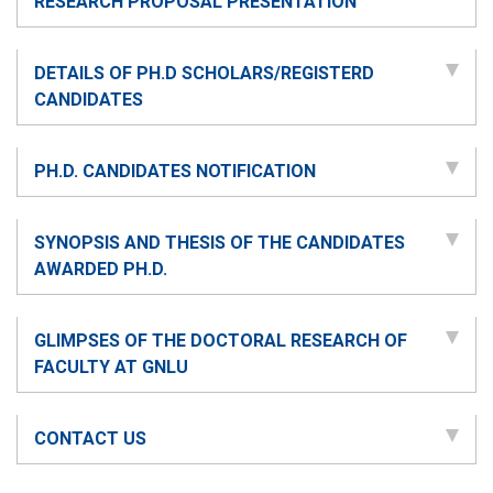
RESEARCH PROPOSAL PRESENTATION
DETAILS OF PH.D SCHOLARS/REGISTERD
CANDIDATES
PH.D. CANDIDATES NOTIFICATION
SYNOPSIS AND THESIS OF THE CANDIDATES
AWARDED PH.D.
GLIMPSES OF THE DOCTORAL RESEARCH OF
FACULTY AT GNLU
CONTACT US