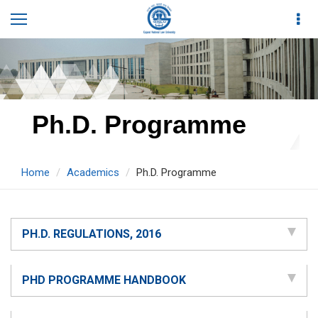
Ph.D. Programme
Home
Academics
Ph.D. Programme
PH.D. REGULATIONS, 2016
PHD PROGRAMME HANDBOOK