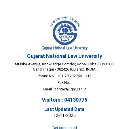
Gujarat National Law University
Attalika Avenue, Knowledge Corridor, Koba, Koba (Sub P. O.),
Gandhinagar - 382426 (Gujarat), INDIA.
Phone No. : +91-79-23276611/12
Fax No. :
Email :
contact@gnlu.ac.in
Visitors : 04130775
Last Updated Date
12-11-2025
Get connected