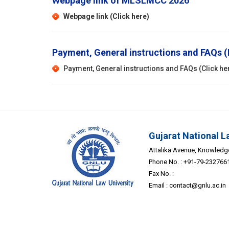
Webpage link of MLSLMCC 2026
Webpage link (Click here)
Payment, General instructions and FAQs
Payment, General instructions and FAQs (Click he
Gujarat National L
Attalika Avenue, Knowledge 
Phone No. : +91-79-232766
Fax No. :
Email :
contact@gnlu.ac.in