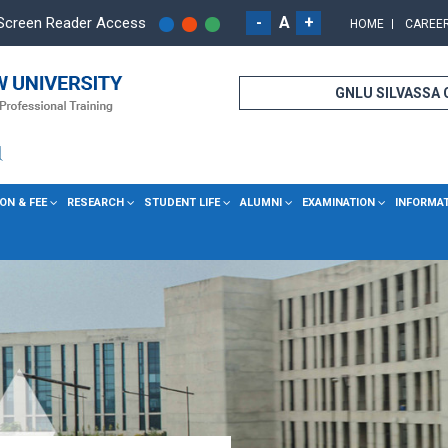
-
A
+
Screen Reader Access
HOME
CAREE
GNLU SILVASSA
ON & FEE
RESEARCH
STUDENT LIFE
ALUMNI
EXAMINATION
INFORMA