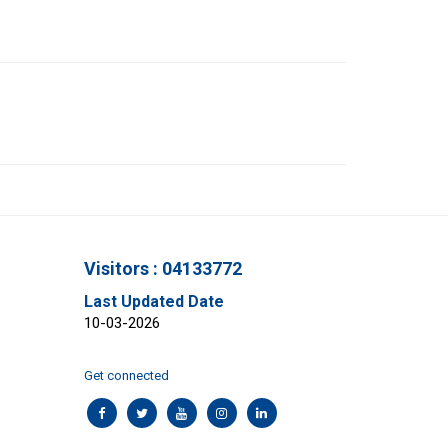
Visitors : 04133772
Last Updated Date
10-03-2026
Get connected