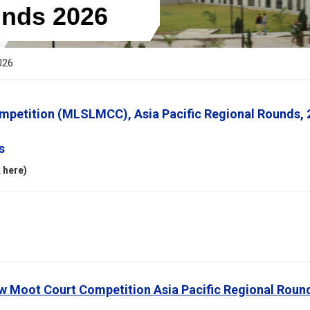
nds 2026
026
petition (MLSLMCC), Asia Pacific Regional Rounds, 
s
 here)
w Moot Court Competition Asia Pacific Regional Roun