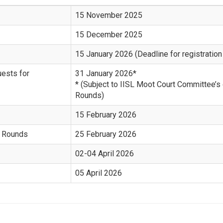
15 November 2025
15 December 2025
15 January 2026 (Deadline for registration
uests for
31 January 2026*
* (Subject to IISL Moot Court Committee’s
Rounds)
15 February 2026
l Rounds
25 February 2026
02-04 April 2026
05 April 2026