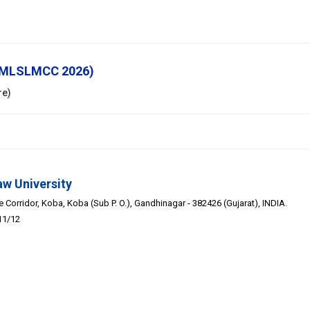
 (MLSLMCC 2026)
re)
aw University
Corridor, Koba, Koba (Sub P. O.), Gandhinagar - 382426 (Gujarat), INDIA.
11/12