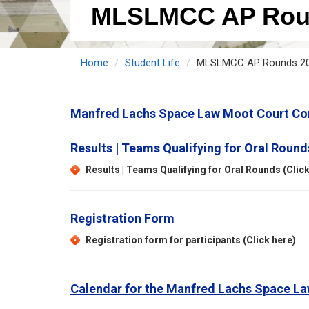
MLSLMCC AP Rou
Home
Student Life
MLSLMCC AP Rounds 2
Manfred Lachs Space Law Moot Court Com
Results | Teams Qualifying for Oral Round
Results | Teams Qualifying for Oral Rounds (Click
Registration Form
Registration form for participants (Click here)
Calendar for the Manfred Lachs Space La