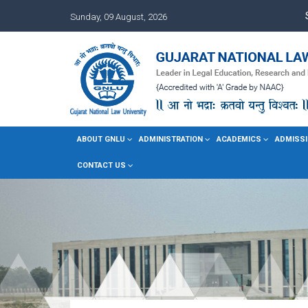
Sunday, 09 August, 2026
ABOUT GNLU
ADMINISTRATION
ACADEMICS
ADMISSI
CONTACT US