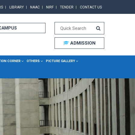
RS
LIBRARY
NAAC
NIRF
TENDER
CONTACT US
 CAMPUS
ADMISSION
TION CORNER
OTHERS
PICTURE GALLERY