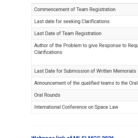
Commencement of Team Registration
Last date for seeking Clarifications
Last Date of Team Registration
Author of the Problem to give Response to Req
Clarifications
Last Date for Submission of Written Memorials
Announcement of the qualified teams to the Ora
Oral Rounds
International Conference on Space Law