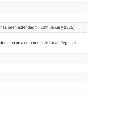
 has been extended till 20th January 2026)
 decision on a common date for all Regional