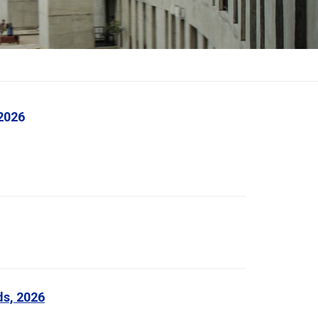
2026
ds, 2026