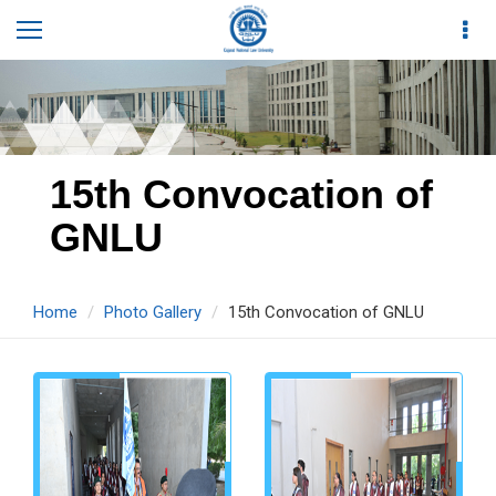
15th Convocation of
GNLU
Home
Photo Gallery
15th Convocation of GNLU