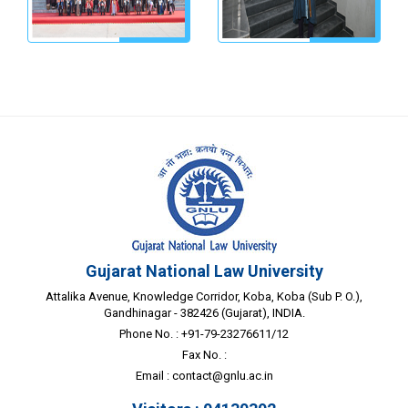
Gujarat National Law University
Attalika Avenue, Knowledge Corridor, Koba, Koba (Sub P. O.),
Gandhinagar - 382426 (Gujarat), INDIA.
Phone No. : +91-79-23276611/12
Fax No. :
Email :
contact@gnlu.ac.in