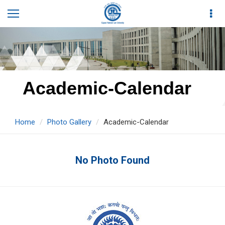
Academic-Calendar
Home
Photo Gallery
Academic-Calendar
No Photo Found