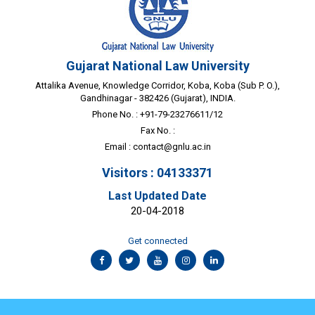
Gujarat National Law University
Attalika Avenue, Knowledge Corridor, Koba, Koba (Sub P. O.),
Gandhinagar - 382426 (Gujarat), INDIA.
Phone No. : +91-79-23276611/12
Fax No. :
Email :
contact@gnlu.ac.in
Visitors : 04133371
Last Updated Date
20-04-2018
Get connected