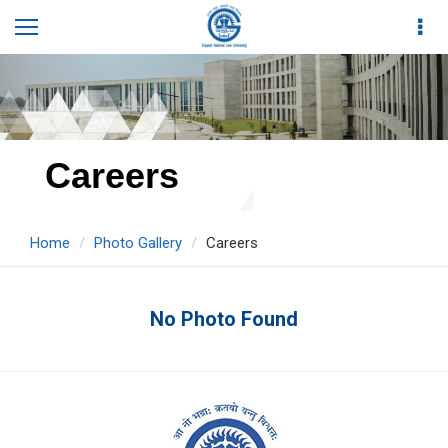
Careers
Home
Photo Gallery
Careers
No Photo Found