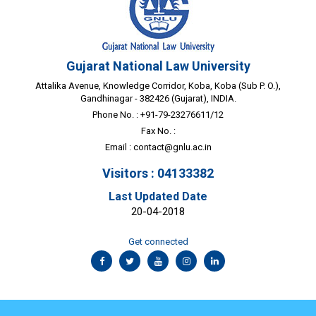
Gujarat National Law University
Attalika Avenue, Knowledge Corridor, Koba, Koba (Sub P. O.),
Gandhinagar - 382426 (Gujarat), INDIA.
Phone No. : +91-79-23276611/12
Fax No. :
Email :
contact@gnlu.ac.in
Visitors : 04133382
Last Updated Date
20-04-2018
Get connected