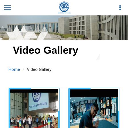
Video Gallery
Home
Video Gallery