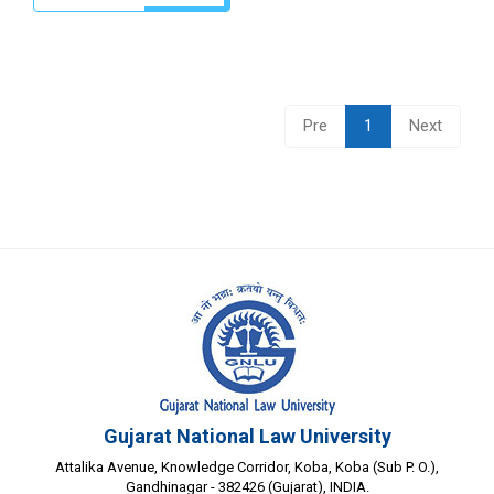
Pre
1
Next
Gujarat National Law University
Attalika Avenue, Knowledge Corridor, Koba, Koba (Sub P. O.),
Gandhinagar - 382426 (Gujarat), INDIA.