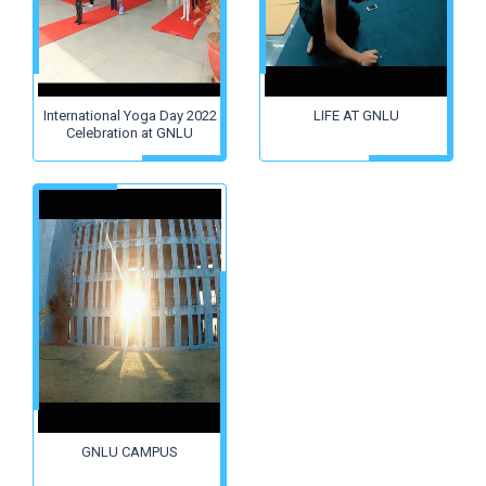
International Yoga Day 2022
LIFE AT GNLU
Celebration at GNLU
GNLU CAMPUS