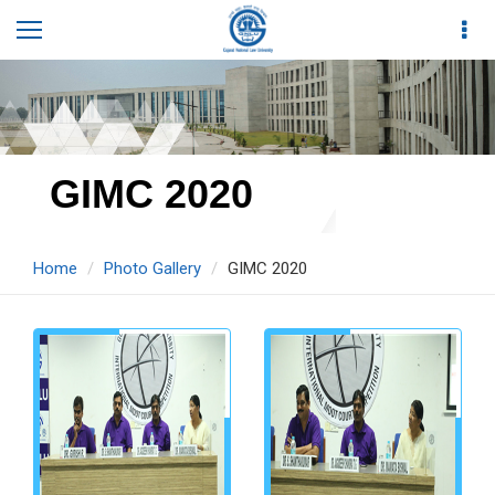
GIMC 2020
Home
Photo Gallery
GIMC 2020