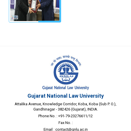
Gujarat National Law University
Attalika Avenue, Knowledge Corridor, Koba, Koba (Sub P. O.),
Gandhinagar - 382426 (Gujarat), INDIA.
Phone No. : +91-79-23276611/12
Fax No. :
Email :
contact@gnlu.ac.in