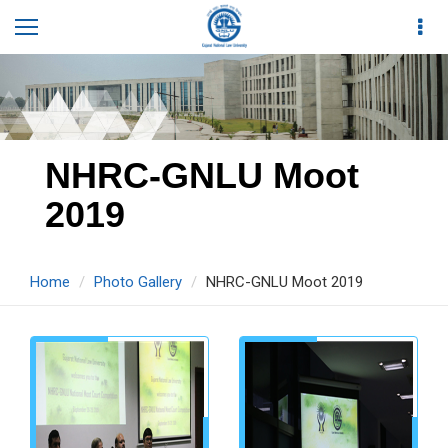
NHRC-GNLU Moot
2019
Home
Photo Gallery
NHRC-GNLU Moot 2019