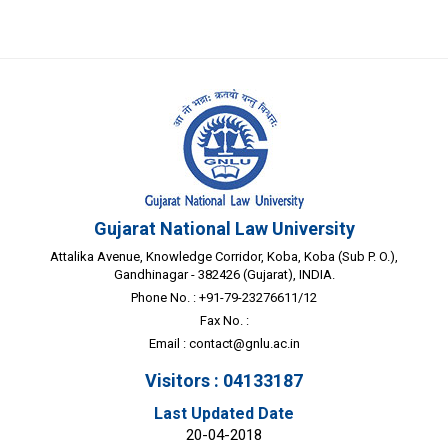
Gujarat National Law University
Attalika Avenue, Knowledge Corridor, Koba, Koba (Sub P. O.),
Gandhinagar - 382426 (Gujarat), INDIA.
Phone No. : +91-79-23276611/12
Fax No. :
Email :
contact@gnlu.ac.in
Visitors : 04133187
Last Updated Date
20-04-2018