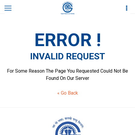
Home
Invalid Request
ERROR !
INVALID REQUEST
For Some Reason The Page You Requested Could Not Be
Found On Our Server
« Go Back