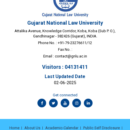
Gujarat National Law University
Attalika Avenue, Knowledge Corridor, Koba, Koba (Sub P. O.),
Gandhinagar - 382426 (Gujarat), INDIA.
Phone No. : +91-79-23276611/12
Fax No. :
Email :
contact@gnlu.ac.in
Visitors : 04131411
Last Updated Date
02-06-2025
Get connected
Home
About Us
Academic-Calendar
Public Self Disclosure