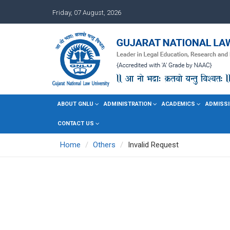
Friday, 07 August, 2026
ABOUT GNLU
ADMINISTRATION
ACADEMICS
ADMISSI
CONTACT US
Home
Others
Invalid Request