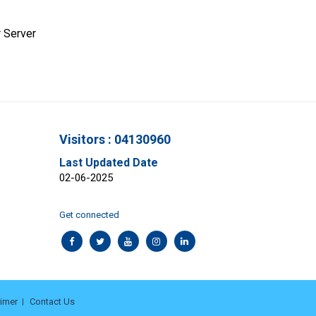
 Server
Visitors : 04130960
Last Updated Date
02-06-2025
Get connected
aimer
Contact Us