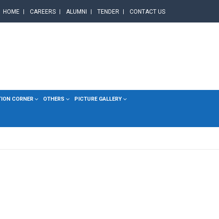
HOME
CAREERS
ALUMNI
TENDER
CONTACT US
TION CORNER
OTHERS
PICTURE GALLERY