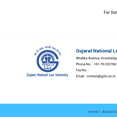
For So
Gujarat National L
Attalika Avenue, Knowledge 
Phone No. : +91-79-232766
Fax No. :
Email :
contact@gnlu.ac.in
Home
About Us