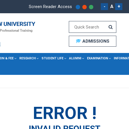
-
A
+
Screen Reader Access
ADMISSIONS
ON & FEE
RESEARCH
STUDENT LIFE
ALUMNI
EXAMINATION
INFORMA
ERROR !
INVALID REQUEST