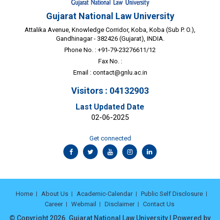
Gujarat National Law University
Attalika Avenue, Knowledge Corridor, Koba, Koba (Sub P. O.),
Gandhinagar - 382426 (Gujarat), INDIA.
Phone No. : +91-79-23276611/12
Fax No. :
Email :
contact@gnlu.ac.in
Visitors : 04132903
Last Updated Date
02-06-2025
Get connected
Home
About Us
Academic-Calendar
Public Self Disclosure
Career
Webmail
Disclaimer
Contact Us
© Copyright 2026. Gujarat National Law University | Powered by