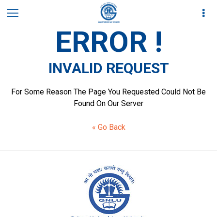
ERROR !
INVALID REQUEST
For Some Reason The Page You Requested Could Not Be
Found On Our Server
« Go Back