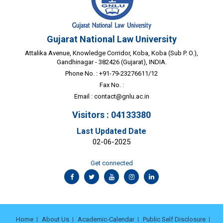
Gujarat National Law University
Attalika Avenue, Knowledge Corridor, Koba, Koba (Sub P. O.),
Gandhinagar - 382426 (Gujarat), INDIA.
Phone No. : +91-79-23276611/12
Fax No. :
Email :
contact@gnlu.ac.in
Visitors : 04133380
Last Updated Date
02-06-2025
Get connected
Home
About Us
Academic-Calendar
Public Self Disclosure