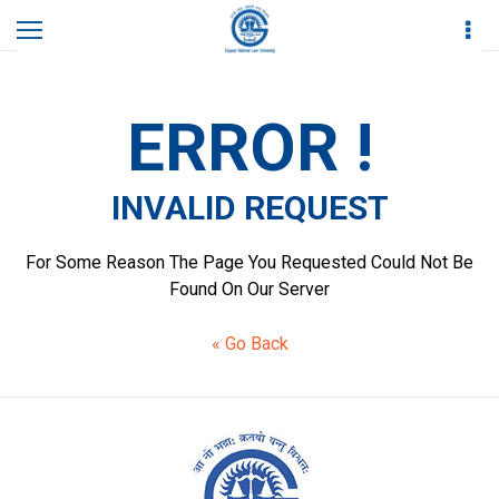
Home
Contact Us
Invalid Request
ERROR !
INVALID REQUEST
For Some Reason The Page You Requested Could Not Be
Found On Our Server
« Go Back