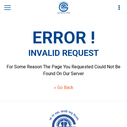
Home
Invalid Request
ERROR !
INVALID REQUEST
For Some Reason The Page You Requested Could Not Be
Found On Our Server
« Go Back