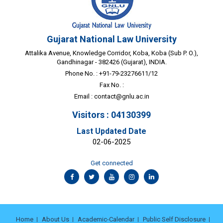
Gujarat National Law University
Attalika Avenue, Knowledge Corridor, Koba, Koba (Sub P. O.),
Gandhinagar - 382426 (Gujarat), INDIA.
Phone No. : +91-79-23276611/12
Fax No. :
Email :
contact@gnlu.ac.in
Visitors : 04130399
Last Updated Date
02-06-2025
Get connected
Home
About Us
Academic-Calendar
Public Self Disclosure