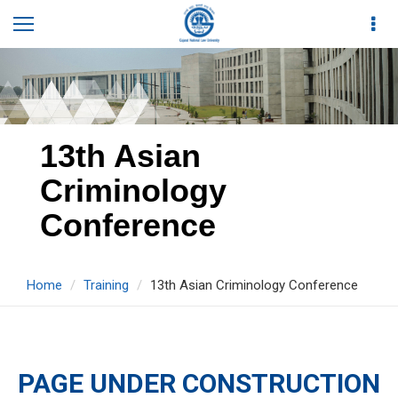
13th Asian
Criminology
Conference
Home
Training
13th Asian Criminology Conference
PAGE UNDER CONSTRUCTION