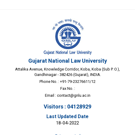
Gujarat National Law University
Attalika Avenue, Knowledge Corridor, Koba, Koba (Sub P. O.),
Gandhinagar - 382426 (Gujarat), INDIA.
Phone No. : +91-79-23276611/12
Fax No. :
Email :
contact@gnlu.ac.in
Visitors : 04128929
Last Updated Date
18-04-2022