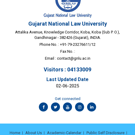
Gujarat National Law University
Attalika Avenue, Knowledge Corridor, Koba, Koba (Sub P. O.),
Gandhinagar - 382426 (Gujarat), INDIA.
Phone No. : +91-79-23276611/12
Fax No. :
Email :
contact@gnlu.ac.in
Visitors : 04133009
Last Updated Date
02-06-2025
Get connected
Home
About Us
Academic-Calendar
Public Self Disclosure