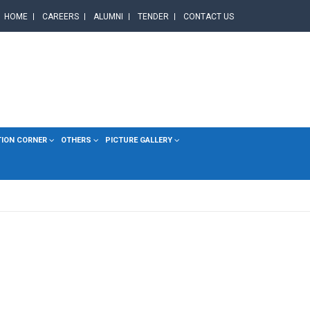
HOME
CAREERS
ALUMNI
TENDER
CONTACT US
TION CORNER
OTHERS
PICTURE GALLERY