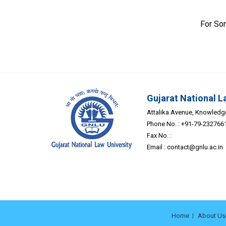
For So
Gujarat National L
Attalika Avenue, Knowledge 
Phone No. : +91-79-232766
Fax No. :
Email :
contact@gnlu.ac.in
Home
About Us