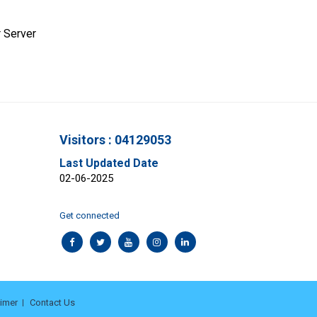
 Server
Visitors : 04129053
Last Updated Date
02-06-2025
Get connected
aimer
Contact Us