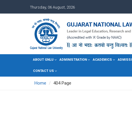
Thursday, 06 August, 2026
ABOUT GNLU
ADMINISTRATION
ACADEMICS
ADMISSI
CONTACT US
Home
404 Page