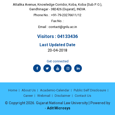
Attalika Avenue, Knowledge Corridor, Koba, Koba (Sub P. O.),
Gandhinagar - 382426 (Gujarat), INDIA.
Phone No. : +91-79-23276611/12
Fax No. :
Email :
contact@gnlu.ac.in
Visitors : 04133436
Last Updated Date
20-04-2018
Get connected
Home
About Us
Academic-Calendar
Public Self Disclosure
Career
Webmail
Disclaimer
Contact Us
© Copyright 2026. Gujarat National Law University | Powered by
-
Adit Microsys