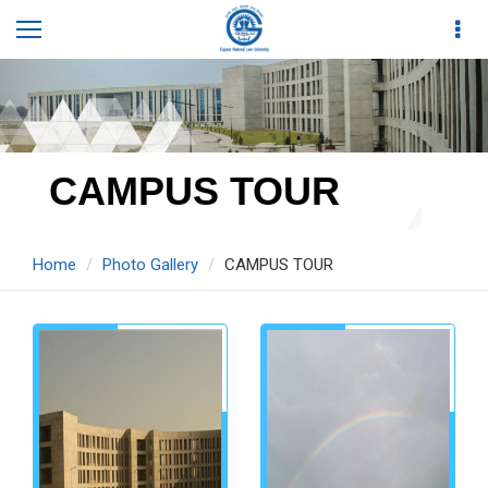
CAMPUS TOUR
Home
Photo Gallery
CAMPUS TOUR