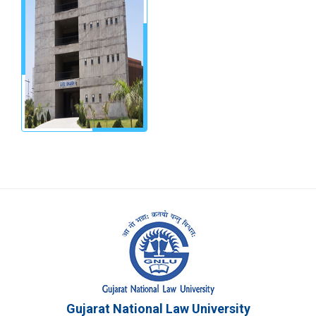
Gujarat National Law University