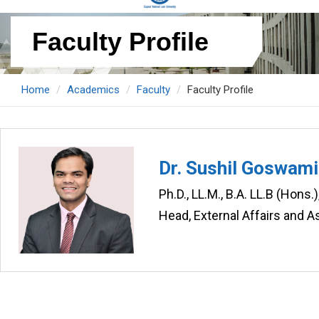
Faculty Profile
Home
Academics
Faculty
Faculty Profile
Dr. Sushil Goswami
Ph.D., LL.M., B.A. LL.B (Hons
Head, External Affairs and A