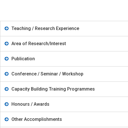
Teaching / Research Experience
Area of Research/Interest
Publication
Conference / Seminar / Workshop
Capacity Building Training Programmes
Honours / Awards
Other Accomplishments