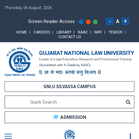
Thursday, 06 August, 2026
-
A
+
Screen Reader Access
HOME
CAREERS
LIBRARY
NAAC
NIRF
TENDER
CONTACT US
GNLU SILVASSA CAMPUS
ADMISSION