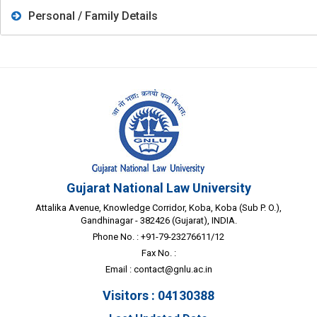
Personal / Family Details
Gujarat National Law University
Attalika Avenue, Knowledge Corridor, Koba, Koba (Sub P. O.),
Gandhinagar - 382426 (Gujarat), INDIA.
Phone No. : +91-79-23276611/12
Fax No. :
Email :
contact@gnlu.ac.in
Visitors : 04130388