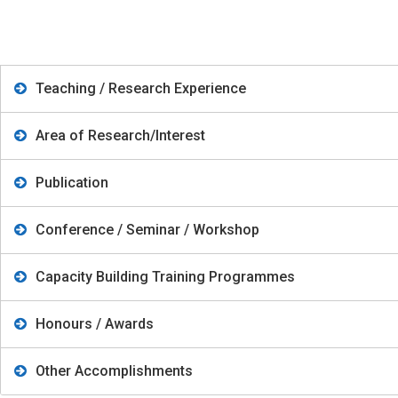
Teaching / Research Experience
Area of Research/Interest
Publication
Conference / Seminar / Workshop
Capacity Building Training Programmes
Honours / Awards
Other Accomplishments