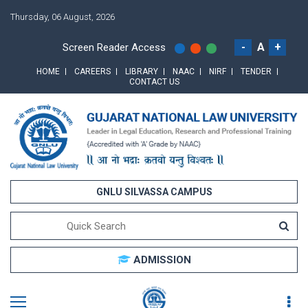
Thursday, 06 August, 2026
-
A
+
Screen Reader Access
HOME
CAREERS
LIBRARY
NAAC
NIRF
TENDER
CONTACT US
GNLU SILVASSA CAMPUS
ADMISSION