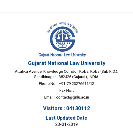
Gujarat National Law University
Attalika Avenue, Knowledge Corridor, Koba, Koba (Sub P. O.),
Gandhinagar - 382426 (Gujarat), INDIA.
Phone No. : +91-79-23276611/12
Fax No. :
Email :
contact@gnlu.ac.in
Visitors : 04130112
Last Updated Date
23-01-2019