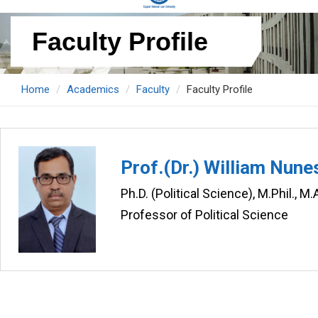
Faculty Profile
Home
Academics
Faculty
Faculty Profile
Prof.(Dr.) William Nune
Ph.D. (Political Science), M.Phil., M
Professor of Political Science