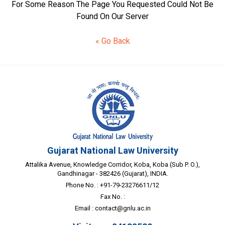
For Some Reason The Page You Requested Could Not Be
Found On Our Server
« Go Back
Gujarat National Law University
Attalika Avenue, Knowledge Corridor, Koba, Koba (Sub P. O.),
Gandhinagar - 382426 (Gujarat), INDIA.
Phone No. : +91-79-23276611/12
Fax No. :
Email :
contact@gnlu.ac.in