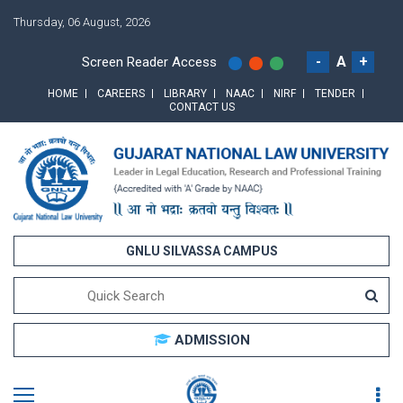
Thursday, 06 August, 2026
-
A
+
Screen Reader Access
HOME
CAREERS
LIBRARY
NAAC
NIRF
TENDER
CONTACT US
GNLU SILVASSA CAMPUS
ADMISSION