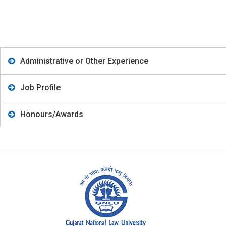
Administrative or Other Experience
Job Profile
Honours/Awards