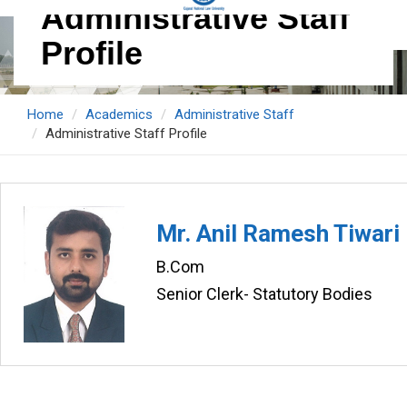
Administrative Staff
Profile
Home
Academics
Administrative Staff
Administrative Staff Profile
Mr. Anil Ramesh Tiwari
B.Com
Senior Clerk- Statutory Bodies