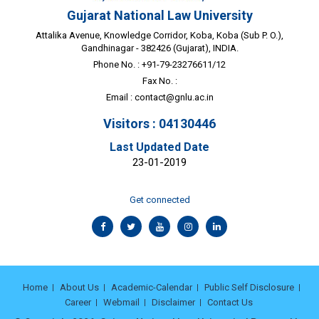
Gujarat National Law University
Attalika Avenue, Knowledge Corridor, Koba, Koba (Sub P. O.),
Gandhinagar - 382426 (Gujarat), INDIA.
Phone No. : +91-79-23276611/12
Fax No. :
Email :
contact@gnlu.ac.in
Visitors : 04130446
Last Updated Date
23-01-2019
Get connected
Home
About Us
Academic-Calendar
Public Self Disclosure
Career
Webmail
Disclaimer
Contact Us