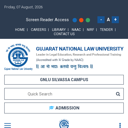
Friday, 07 August, 2026
-
A
+
Screen Reader Access
HOME
CAREERS
LIBRARY
NAAC
NIRF
TENDER
CONTACT US
GNLU SILVASSA CAMPUS
ADMISSION