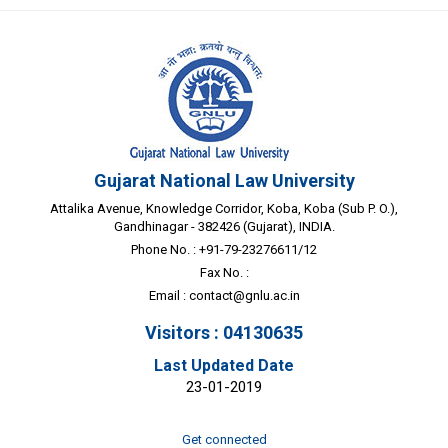
Gujarat National Law University
Attalika Avenue, Knowledge Corridor, Koba, Koba (Sub P. O.),
Gandhinagar - 382426 (Gujarat), INDIA.
Phone No. : +91-79-23276611/12
Fax No. :
Email :
contact@gnlu.ac.in
Visitors : 04130635
Last Updated Date
23-01-2019
Get connected