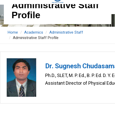
Administrative Staff
Profile
Home
Academics
Administrative Staff
Administrative Staff Profile
Dr. Sugnesh Chudasam
Ph.D., SLET, M. P. Ed., B. P. Ed. D. Y
Assistant Director of Physical Ed