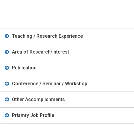
Teaching / Research Experience
Area of Research/Interest
Publication
Conference / Seminar / Workshop
Other Accomplishments
Priamry Job Profile