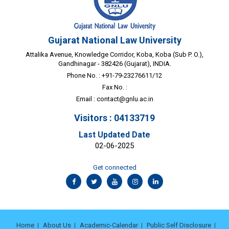
Gujarat National Law University
Attalika Avenue, Knowledge Corridor, Koba, Koba (Sub P. O.),
Gandhinagar - 382426 (Gujarat), INDIA.
Phone No. : +91-79-23276611/12
Fax No. :
Email :
contact@gnlu.ac.in
Visitors : 04133719
Last Updated Date
02-06-2025
Get connected
Home
About Us
Academic-Calendar
Public Self Disclosure