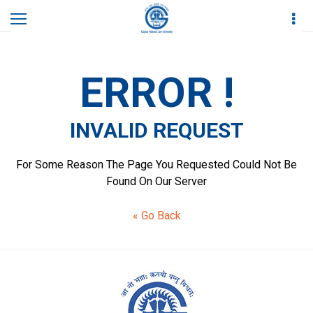
Home
Invalid Request
ERROR !
INVALID REQUEST
For Some Reason The Page You Requested Could Not Be
Found On Our Server
« Go Back