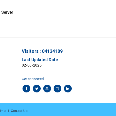
 Server
Visitors : 04134109
Last Updated Date
02-06-2025
Get connected
aimer
Contact Us