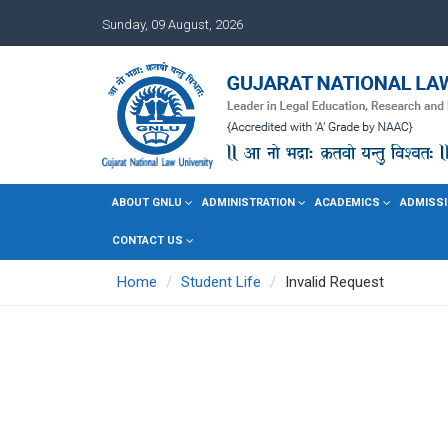
Sunday, 09 August, 2026
ABOUT GNLU
ADMINISTRATION
ACADEMICS
ADMISSI
CONTACT US
Home
Student Life
Invalid Request