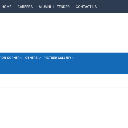
HOME
CAREERS
ALUMNI
TENDER
CONTACT US
TION CORNER
OTHERS
PICTURE GALLERY