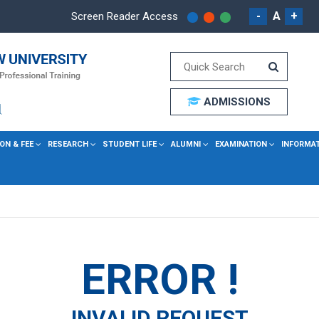
-
A
+
Screen Reader Access
ADMISSIONS
ON & FEE
RESEARCH
STUDENT LIFE
ALUMNI
EXAMINATION
INFORMA
ERROR !
INVALID REQUEST