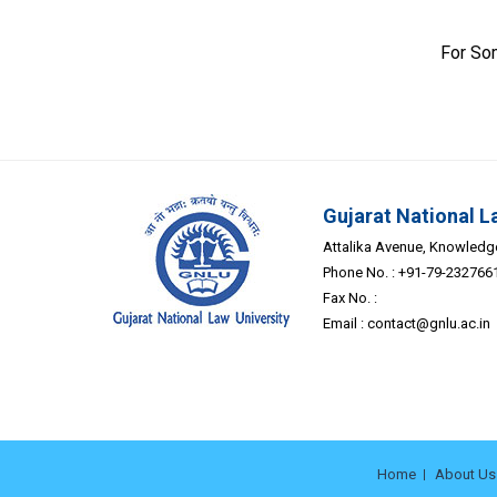
For So
Gujarat National L
Attalika Avenue, Knowledge 
Phone No. : +91-79-232766
Fax No. :
Email :
contact@gnlu.ac.in
Home
About Us