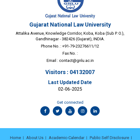
Gujarat National Law University
Attalika Avenue, Knowledge Corridor, Koba, Koba (Sub P. O.),
Gandhinagar - 382426 (Gujarat), INDIA.
Phone No. : +91-79-23276611/12
Fax No. :
Email :
contact@gnlu.ac.in
Visitors : 04132007
Last Updated Date
02-06-2025
Get connected
Home
About Us
Academic-Calendar
Public Self Disclosure