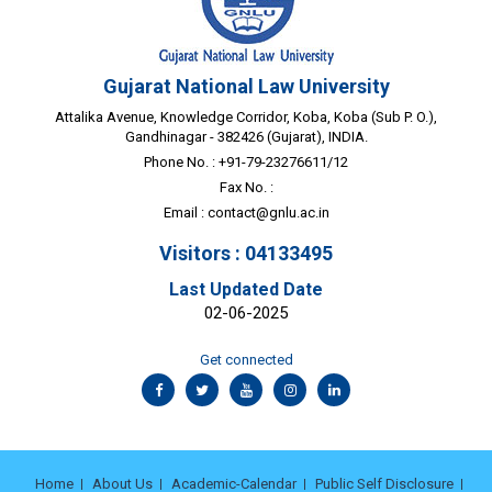
Gujarat National Law University
Attalika Avenue, Knowledge Corridor, Koba, Koba (Sub P. O.),
Gandhinagar - 382426 (Gujarat), INDIA.
Phone No. : +91-79-23276611/12
Fax No. :
Email :
contact@gnlu.ac.in
Visitors : 04133495
Last Updated Date
02-06-2025
Get connected
Home
About Us
Academic-Calendar
Public Self Disclosure