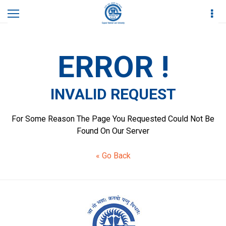
Home
Invalid Request
ERROR !
INVALID REQUEST
For Some Reason The Page You Requested Could Not Be
Found On Our Server
« Go Back