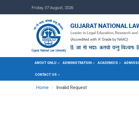
Friday, 07 August, 2026
ABOUT GNLU
ADMINISTRATION
ACADEMICS
ADMISSI
CONTACT US
Home
Invalid Request