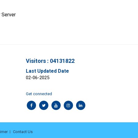
 Server
Visitors : 04131822
Last Updated Date
02-06-2025
Get connected
aimer
Contact Us