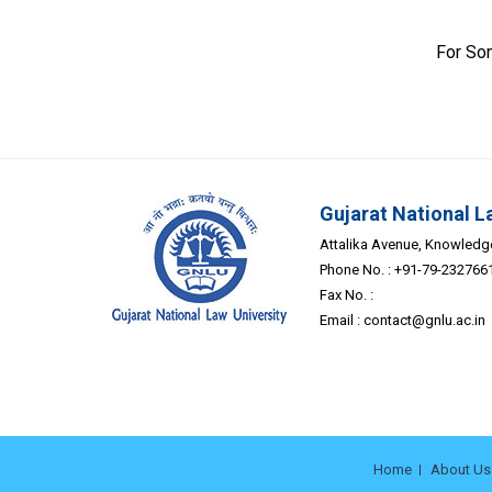
For So
Gujarat National L
Attalika Avenue, Knowledge 
Phone No. : +91-79-232766
Fax No. :
Email :
contact@gnlu.ac.in
Home
About Us