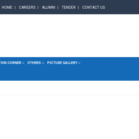
HOME
CAREERS
ALUMNI
TENDER
CONTACT US
TION CORNER
OTHERS
PICTURE GALLERY