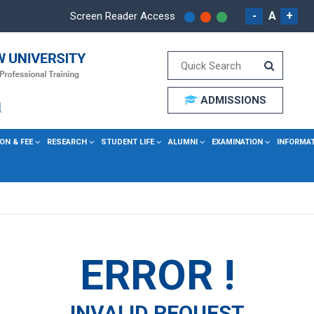
-
A
+
Screen Reader Access
ADMISSIONS
ON & FEE
RESEARCH
STUDENT LIFE
ALUMNI
EXAMINATION
INFORMA
ERROR !
INVALID REQUEST