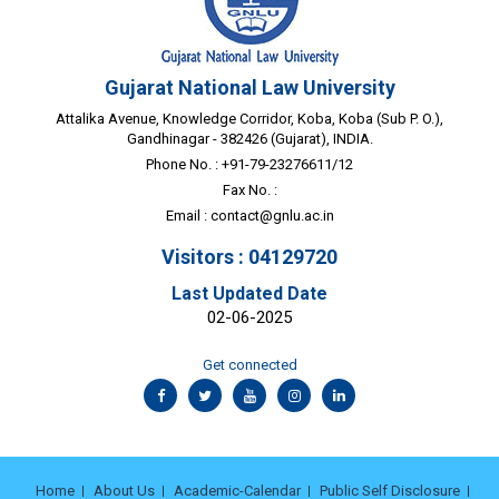
Gujarat National Law University
Attalika Avenue, Knowledge Corridor, Koba, Koba (Sub P. O.),
Gandhinagar - 382426 (Gujarat), INDIA.
Phone No. : +91-79-23276611/12
Fax No. :
Email :
contact@gnlu.ac.in
Visitors : 04129720
Last Updated Date
02-06-2025
Get connected
Home
About Us
Academic-Calendar
Public Self Disclosure