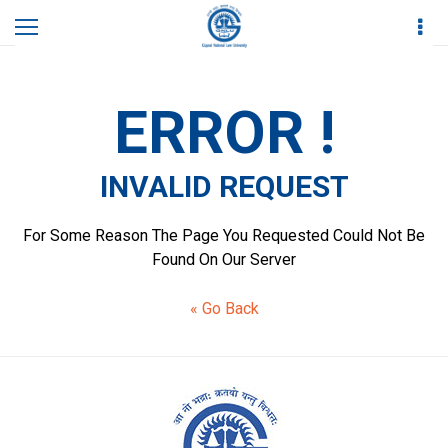
Home
Invalid Request
ERROR !
INVALID REQUEST
For Some Reason The Page You Requested Could Not Be
Found On Our Server
« Go Back