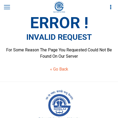
ERROR !
INVALID REQUEST
For Some Reason The Page You Requested Could Not Be
Found On Our Server
« Go Back