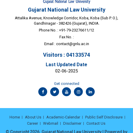
Gujarat National Law University
Attalika Avenue, Knowledge Corridor, Koba, Koba (Sub P. O.),
Gandhinagar - 382426 (Gujarat), INDIA.
Phone No. : +91-79-23276611/12
Fax No. :
Email :
contact@gnlu.ac.in
Visitors : 04133574
Last Updated Date
02-06-2025
Get connected
Home
About Us
Academic-Calendar
Public Self Disclosure
Career
Webmail
Disclaimer
Contact Us
© Copyright 2026. Gujarat National Law University | Powered by