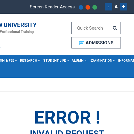
-
A
+
Screen Reader Access
ADMISSIONS
ON & FEE
RESEARCH
STUDENT LIFE
ALUMNI
EXAMINATION
INFORMA
ERROR !
INVALID REQUEST