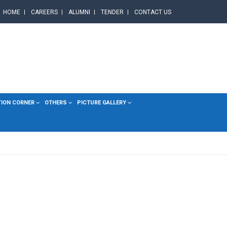
HOME
CAREERS
ALUMNI
TENDER
CONTACT US
TION CORNER
OTHERS
PICTURE GALLERY