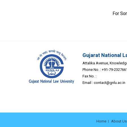
For So
Gujarat National L
Attalika Avenue, Knowledge 
Phone No. : +91-79-232766
Fax No. :
Email :
contact@gnlu.ac.in
Home
About Us