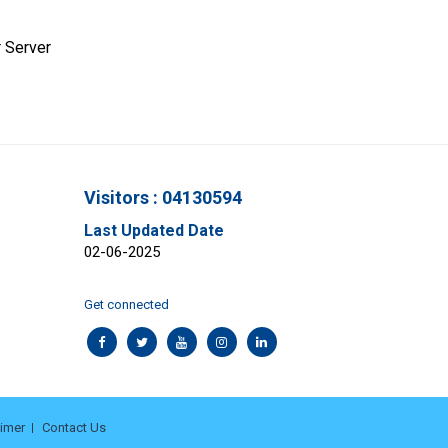
 Server
Visitors : 04130594
Last Updated Date
02-06-2025
Get connected
aimer
Contact Us