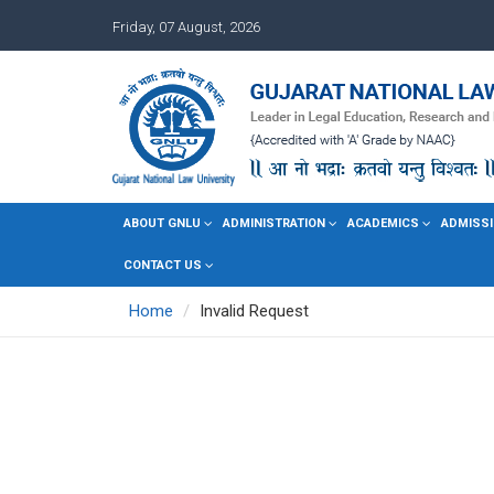
Friday, 07 August, 2026
ABOUT GNLU
ADMINISTRATION
ACADEMICS
ADMISSI
CONTACT US
Home
Invalid Request