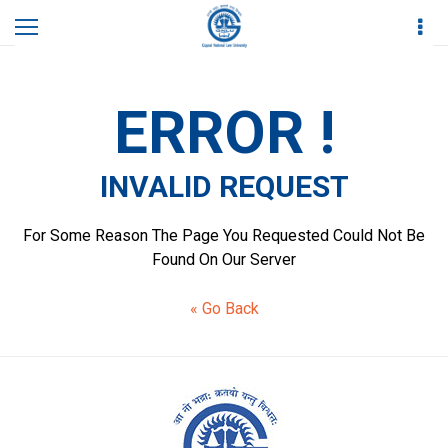
Home
Invalid Request
ERROR !
INVALID REQUEST
For Some Reason The Page You Requested Could Not Be
Found On Our Server
« Go Back