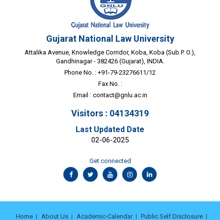
Gujarat National Law University
Attalika Avenue, Knowledge Corridor, Koba, Koba (Sub P. O.),
Gandhinagar - 382426 (Gujarat), INDIA.
Phone No. : +91-79-23276611/12
Fax No. :
Email :
contact@gnlu.ac.in
Visitors : 04134319
Last Updated Date
02-06-2025
Get connected
Home
About Us
Academic-Calendar
Public Self Disclosure