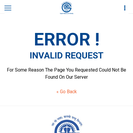
Home
Invalid Request
ERROR !
INVALID REQUEST
For Some Reason The Page You Requested Could Not Be
Found On Our Server
« Go Back