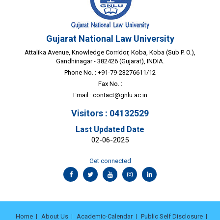
Gujarat National Law University
Attalika Avenue, Knowledge Corridor, Koba, Koba (Sub P. O.),
Gandhinagar - 382426 (Gujarat), INDIA.
Phone No. : +91-79-23276611/12
Fax No. :
Email :
contact@gnlu.ac.in
Visitors : 04132529
Last Updated Date
02-06-2025
Get connected
Home
About Us
Academic-Calendar
Public Self Disclosure